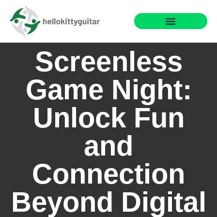
Fun Family Games
Reading & Literacy Development
Special Needs Parenting
Screenless
Game Night:
Unlock Fun
and
Connection
Beyond Digital