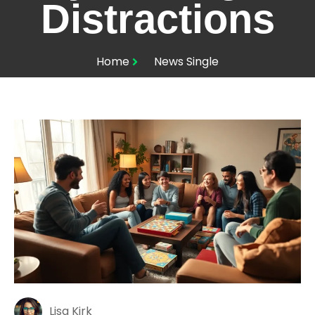
Distractions
Home
News Single
Lisa Kirk