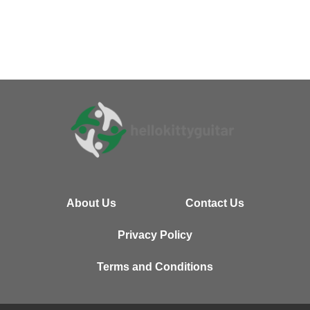
About Us
Contact Us
Privacy Policy
Terms and Conditions