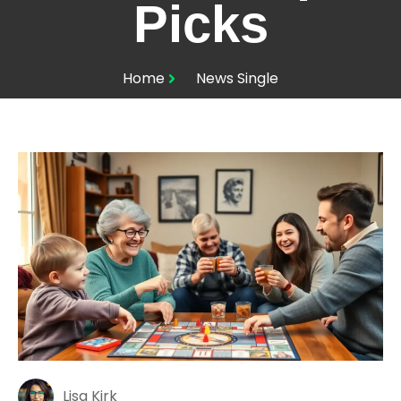
Picks
Home
News Single
Lisa Kirk