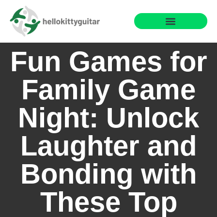
Fun Family Games
Reading & Literacy Development
Special Needs Parenting
Fun Games for
Family Game
Night: Unlock
Laughter and
Bonding with
These Top