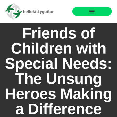
Fun Family Games
Reading & Literacy Development
Special Needs Parenting
Friends of
Children with
Special Needs:
The Unsung
Heroes Making
a Difference