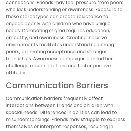
connections. Friends may feel pressure from peers
who lack understanding or awareness. Exposure to
these stereotypes can create reluctance to
engage openly with children who have unique
needs. Combating stigma requires education,
empathy, and awareness. Creating inclusive
environments facilitates understanding among
peers, promoting acceptance and stronger
friendships. Awareness campaigns can further
challenge misconceptions and foster positive
attitudes.
Communication Barriers
Communication barriers frequently affect
interactions between friends and children with
special needs. Differences in abilities can lead to
misunderstandings. Friends may struggle to express
themselves or interpret responses, resulting in