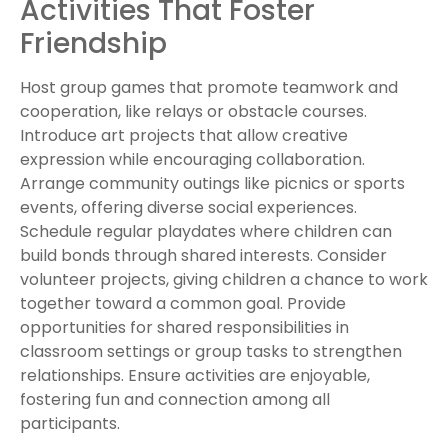
Activities That Foster
Friendship
Host group games that promote teamwork and
cooperation, like relays or obstacle courses.
Introduce art projects that allow creative
expression while encouraging collaboration.
Arrange community outings like picnics or sports
events, offering diverse social experiences.
Schedule regular playdates where children can
build bonds through shared interests. Consider
volunteer projects, giving children a chance to work
together toward a common goal. Provide
opportunities for shared responsibilities in
classroom settings or group tasks to strengthen
relationships. Ensure activities are enjoyable,
fostering fun and connection among all
participants.