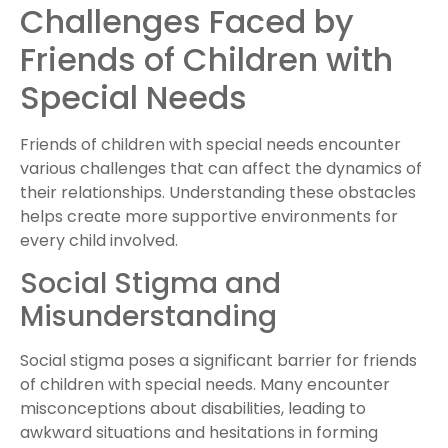
Challenges Faced by
Friends of Children with
Special Needs
Friends of children with special needs encounter
various challenges that can affect the dynamics of
their relationships. Understanding these obstacles
helps create more supportive environments for
every child involved.
Social Stigma and
Misunderstanding
Social stigma poses a significant barrier for friends
of children with special needs. Many encounter
misconceptions about disabilities, leading to
awkward situations and hesitations in forming