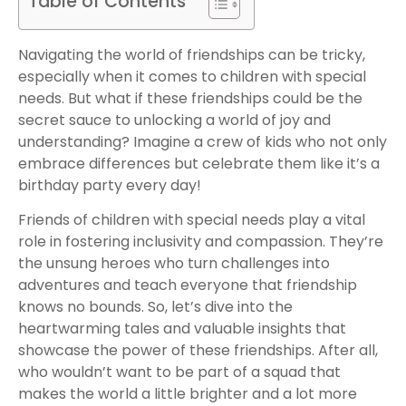
Table of Contents
Navigating the world of friendships can be tricky,
especially when it comes to children with special
needs. But what if these friendships could be the
secret sauce to unlocking a world of joy and
understanding? Imagine a crew of kids who not only
embrace differences but celebrate them like it’s a
birthday party every day!
Friends of children with special needs play a vital
role in fostering inclusivity and compassion. They’re
the unsung heroes who turn challenges into
adventures and teach everyone that friendship
knows no bounds. So, let’s dive into the
heartwarming tales and valuable insights that
showcase the power of these friendships. After all,
who wouldn’t want to be part of a squad that
makes the world a little brighter and a lot more