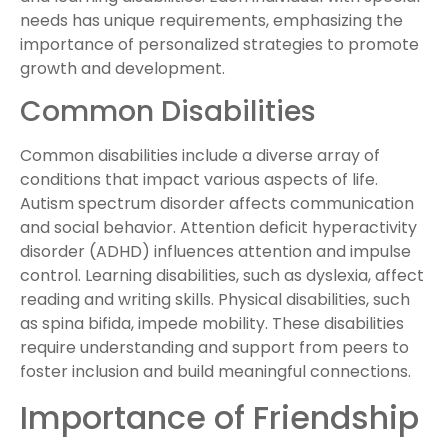
needs has unique requirements, emphasizing the
importance of personalized strategies to promote
growth and development.
Common Disabilities
Common disabilities include a diverse array of
conditions that impact various aspects of life.
Autism spectrum disorder affects communication
and social behavior. Attention deficit hyperactivity
disorder (ADHD) influences attention and impulse
control. Learning disabilities, such as dyslexia, affect
reading and writing skills. Physical disabilities, such
as spina bifida, impede mobility. These disabilities
require understanding and support from peers to
foster inclusion and build meaningful connections.
Importance of Friendship