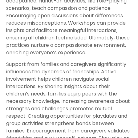
acceptance. Hands-on activities, like role-playing
scenarios, teach compassion and patience.
Encouraging open discussions about differences
reduces misconceptions. Workshops can provide
insights and facilitate meaningful interactions,
ensuring all children feel included. Ultimately, these
practices nurture a compassionate environment,
enriching everyone’s experience.
Support from families and caregivers significantly
influences the dynamics of friendships. Active
involvement helps children navigate social
interactions. By sharing insights about their
children’s needs, families equip peers with the
necessary knowledge. Increasing awareness about
strengths and challenges promotes mutual
respect. Creating opportunities for playdates and
group activities strengthens bonds between
families. Encouragement from caregivers validates