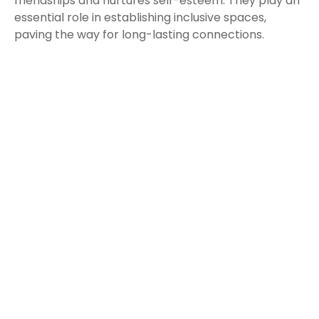
friendships and nurtures self-esteem. They play an
essential role in establishing inclusive spaces,
paving the way for long-lasting connections.