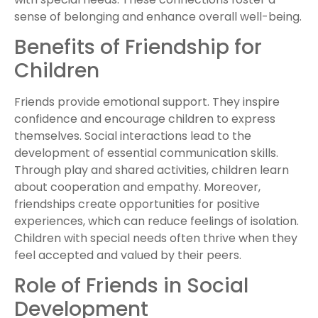
sense of belonging and enhance overall well-being.
Benefits of Friendship for
Children
Friends provide emotional support. They inspire
confidence and encourage children to express
themselves. Social interactions lead to the
development of essential communication skills.
Through play and shared activities, children learn
about cooperation and empathy. Moreover,
friendships create opportunities for positive
experiences, which can reduce feelings of isolation.
Children with special needs often thrive when they
feel accepted and valued by their peers.
Role of Friends in Social
Development