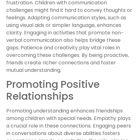
frustration. Children with communication
challenges might find it hard to convey thoughts or
feelings. Adapting communication styles, such as
using visual aids or simpler language, enhances
clarity. Engaging in activities that promote non-
verbal communication also helps bridge these
gaps. Patience and creativity play vital roles in
overcoming these challenges. By being proactive,
friends create richer connections and foster
mutual understanding.
Promoting Positive
Relationships
Promoting understanding enhances friendships
among children with special needs. Empathy plays
a crucial role in these connections. Engaging peers
in conversations about diverse abilities fosters