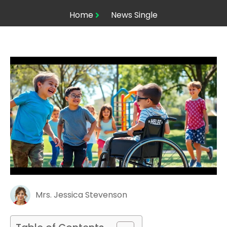
Home
News Single
Mrs. Jessica Stevenson