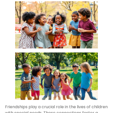
Friendships play a crucial role in the lives of children
with special needs. These connections foster a