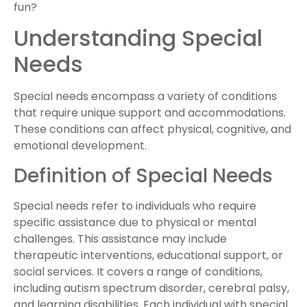
fun?
Understanding Special
Needs
Special needs encompass a variety of conditions
that require unique support and accommodations.
These conditions can affect physical, cognitive, and
emotional development.
Definition of Special Needs
Special needs refer to individuals who require
specific assistance due to physical or mental
challenges. This assistance may include
therapeutic interventions, educational support, or
social services. It covers a range of conditions,
including autism spectrum disorder, cerebral palsy,
and learning disabilities. Each individual with special