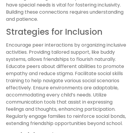
have special needs is vital for fostering inclusivity.
Building these connections requires understanding
and patience.
Strategies for Inclusion
Encourage peer interactions by organizing inclusive
activities. Providing tailored support, like buddy
systems, allows friendships to flourish naturally.
Educate peers about different abilities to promote
empathy and reduce stigma. Facilitate social skills
training to help navigate various social scenarios
effectively. Ensure environments are adaptable,
accommodating every child’s needs. Utilize
communication tools that assist in expressing
feelings and thoughts, enhancing participation.
Regularly engage families to reinforce social bonds,
extending friendship opportunities beyond school.