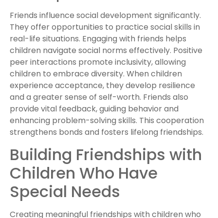
Friends influence social development significantly.
They offer opportunities to practice social skills in
real-life situations. Engaging with friends helps
children navigate social norms effectively. Positive
peer interactions promote inclusivity, allowing
children to embrace diversity. When children
experience acceptance, they develop resilience
and a greater sense of self-worth. Friends also
provide vital feedback, guiding behavior and
enhancing problem-solving skills. This cooperation
strengthens bonds and fosters lifelong friendships.
Building Friendships with
Children Who Have
Special Needs
Creating meaningful friendships with children who