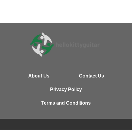
About Us
Contact Us
Privacy Policy
Terms and Conditions